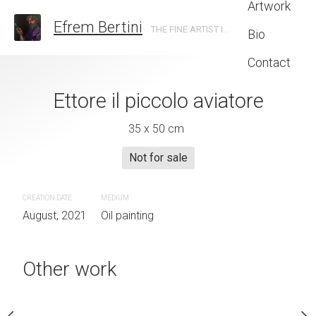
Artwork
Efrem Bertini
THE FINE ARTIST IN TRENTO
Bio
Contact
zucca con limoni
Ettore il piccolo aviatore
Boniprati vacche
 x 35 cm
35 x 50 cm
30 x 50 
Not for sale
–
Inquire now
€
190
–
Inqui
euros
euros
CREATION DATE
MEDIUM
August, 2021
Oil painting
UM
CREATION DATE
MEDIUM
painting
September, 2021
Oil paintin
Other work