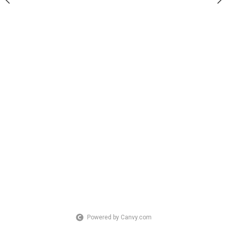
Powered by Canvy.com