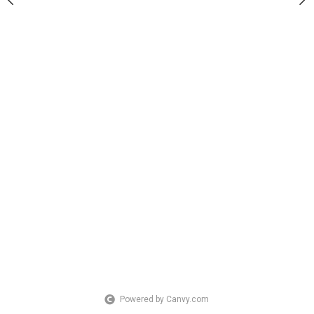
Powered by Canvy.com