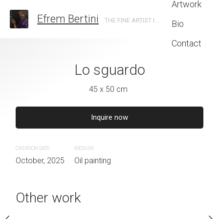
Artwork
Efrem Bertini
THE FINE ARTIST IN TRENTO
Bio
Contact
dei popoli
Lo sguardo
Ferdin
0 x 70 cm
45 x 50 cm
40 x 50 
CREATION DATE
MEDIUM
September, 2025
Oil paintin
Inquire now
€
1,500
euros
CREATION DATE
MEDIUM
October, 2025
Oil painting
UM
painting
Other work