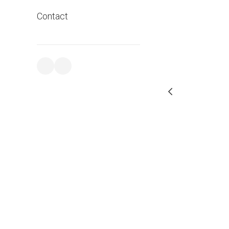
Contact