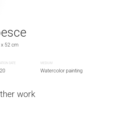
pesce
gufo di notte
 x 52 cm
30 x 40 cm
ATION DATE
MEDIUM
CREATION DATE
MEDIUM
g
20
Watercolor painting
2020
Oil painting
ther work