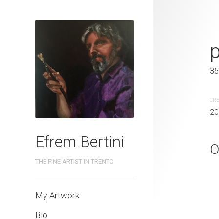
camaleonte
50 x 40 cm
35
CREATION DATE
MEDIUM
CRE
2020
Oil paintin
20
Efrem Bertini
O
THE FINE ARTIST IN TRENTO
My Artwork
Bio