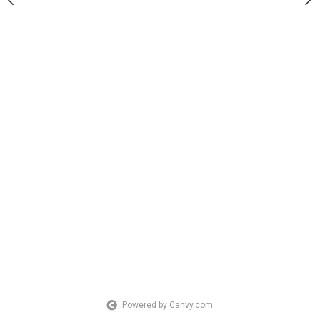
Powered by Canvy.com