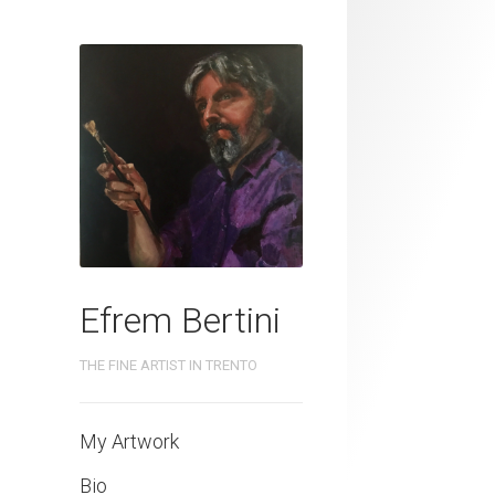
Efrem Bertini
THE FINE ARTIST IN TRENTO
My Artwork
Bio