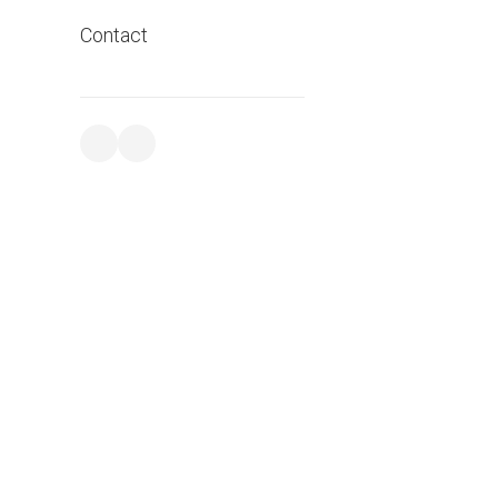
Contact