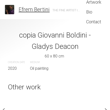
Artwork
Efrem Bertini
THE FINE ARTIST IN TRENTO
Bio
Contact
 Hopper the long
copia Giovanni Boldini -
veliero su ma
leg
Gladys Deacon
60 x 80 
CREATION DATE
MEDIUM
 x 35 cm
60 x 80 cm
2020
Oil painting
CREATION DATE
MEDIUM
2020
Oil painting
quire now
Other work