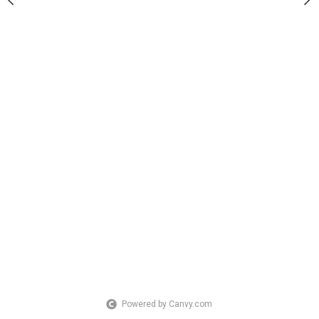
Powered by Canvy.com