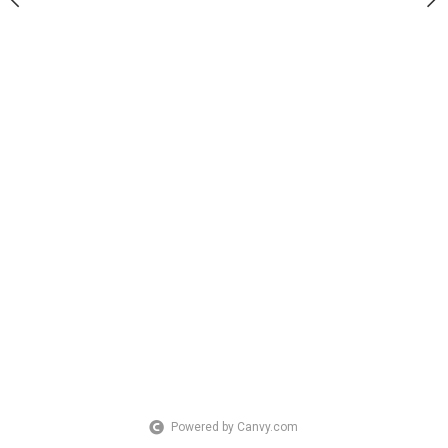
Powered by Canvy.com